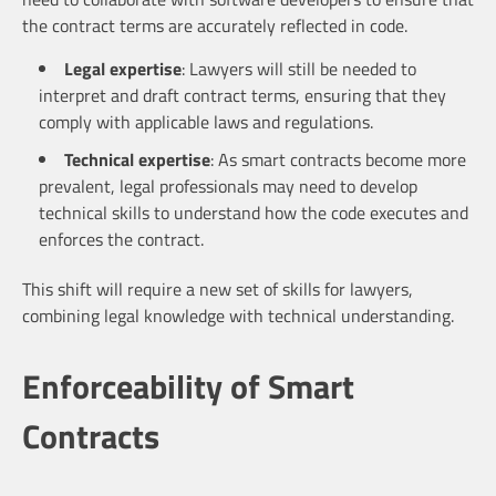
the contract terms are accurately reflected in code.
Legal expertise
: Lawyers will still be needed to
interpret and draft contract terms, ensuring that they
comply with applicable laws and regulations.
Technical expertise
: As smart contracts become more
prevalent, legal professionals may need to develop
technical skills to understand how the code executes and
enforces the contract.
This shift will require a new set of skills for lawyers,
combining legal knowledge with technical understanding.
Enforceability of Smart
Contracts