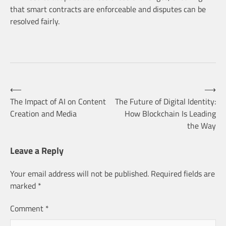
that smart contracts are enforceable and disputes can be
resolved fairly.
Post
⟵
⟶
The Impact of AI on Content
The Future of Digital Identity:
Creation and Media
How Blockchain Is Leading
navigation
the Way
Leave a Reply
Your email address will not be published.
Required fields are
marked
*
Comment
*