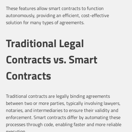
These features allow smart contracts to function
autonomously, providing an efficient, cost-effective
solution for many types of agreements.
Traditional Legal
Contracts vs. Smart
Contracts
Traditional contracts are legally binding agreements
between two or more parties, typically involving lawyers,
notaries, and intermediaries to ensure their validity and
enforcement. Smart contracts differ by automating these
processes through code, enabling faster and more reliable
execution.