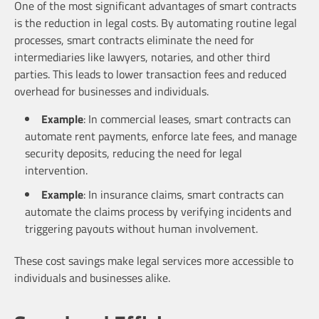
One of the most significant advantages of smart contracts
is the reduction in legal costs. By automating routine legal
processes, smart contracts eliminate the need for
intermediaries like lawyers, notaries, and other third
parties. This leads to lower transaction fees and reduced
overhead for businesses and individuals.
Example
: In commercial leases, smart contracts can
automate rent payments, enforce late fees, and manage
security deposits, reducing the need for legal
intervention.
Example
: In insurance claims, smart contracts can
automate the claims process by verifying incidents and
triggering payouts without human involvement.
These cost savings make legal services more accessible to
individuals and businesses alike.