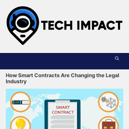
Skip
to
content
T
I
How Smart Contracts Are Changing the Legal
Industry