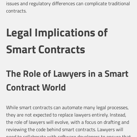
issues and regulatory differences can complicate traditional
contracts.
Legal Implications of
Smart Contracts
The Role of Lawyers in a Smart
Contract World
While smart contracts can automate many legal processes,
they are not expected to replace lawyers entirely. Instead,
the role of lawyers will evolve, with a focus on drafting and
reviewing the code behind smart contracts. Lawyers will
need to collaborate with software developers to ensure that