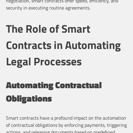
negotiation, smart contracts offer speed, efficiency, and
security in executing routine agreements.
The Role of Smart
Contracts in Automating
Legal Processes
Automating Contractual
Obligations
Smart contracts have a profound impact on the automation
of contractual obligations by enforcing payments, triggering
actions, and releasing documents based on predefined