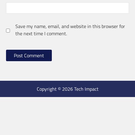
Save my name, email, and website in this browser for
the next time I comment.
Copyright © 2026 Tech Impact