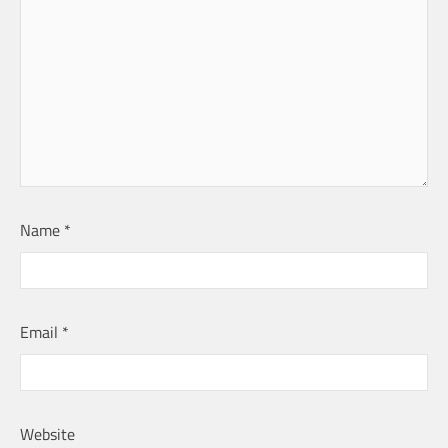
Name
*
Email
*
Website