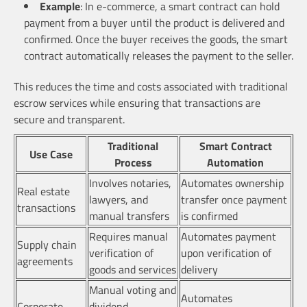
Example
: In e-commerce, a smart contract can hold
payment from a buyer until the product is delivered and
confirmed. Once the buyer receives the goods, the smart
contract automatically releases the payment to the seller.
This reduces the time and costs associated with traditional
escrow services while ensuring that transactions are
secure and transparent.
Traditional
Smart Contract
Use Case
Process
Automation
Involves notaries,
Automates ownership
Real estate
lawyers, and
transfer once payment
transactions
manual transfers
is confirmed
Requires manual
Automates payment
Supply chain
verification of
upon verification of
agreements
goods and services
delivery
Manual voting and
Automates
Corporate
dividend