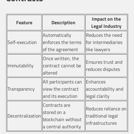
Impact on the
Feature
Description
Legal Industry
Automatically
Reduces the need
Self-execution
enforces the terms
for intermediaries
of the agreement
like lawyers
Once written, the
Ensures trust and
Immutability
contract cannot be
reduces disputes
altered
All participants can
Enhances
Transparency
view the contract
accountability and
and its execution
legal clarity
Contracts are
Reduces reliance on
stored on a
Decentralization
traditional legal
blockchain without
infrastructures
a central authority