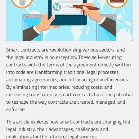
Smart contracts are revolutionizing various sectors, and
the legal industry is no exception. These self-executing
contracts with the terms of the agreement directly written
into code are transforming traditional legal processes,
automating agreements, and introducing new efficiencies.
By eliminating intermediaries, reducing costs, and
increasing transparency, smart contracts have the potential
to reshape the way contracts are created, managed, and
enforced.
This article explores how smart contracts are changing the
legal industry, their advantages, challenges, and
implications for the future of legal services.