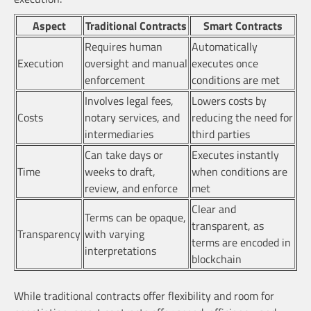
Aspect
Traditional Contracts
Smart Contracts
Requires human
Automatically
Execution
oversight and manual
executes once
enforcement
conditions are met
Involves legal fees,
Lowers costs by
Costs
notary services, and
reducing the need for
intermediaries
third parties
Can take days or
Executes instantly
Time
weeks to draft,
when conditions are
review, and enforce
met
Clear and
Terms can be opaque,
transparent, as
Transparency
with varying
terms are encoded in
interpretations
blockchain
While traditional contracts offer flexibility and room for