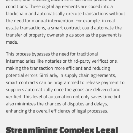
conditions. These digital agreements are coded into a
blockchain and automatically execute transactions without
the need for manual intervention. For example, in real
estate transactions, a smart contract could automate the
transfer of property ownership as soon as the payment is
made.
This process bypasses the need for traditional
intermediaries like notaries or third-party verifications,
making the transaction more efficient and reducing
potential errors. Similarly, in supply chain agreements,
smart contracts can be programmed to release payment to
suppliers automatically once the goods are delivered and
verified. This level of automation not only saves time but
also minimizes the chances of disputes and delays,
enhancing the overall efficiency of legal processes.
Streamlining Complex Legal