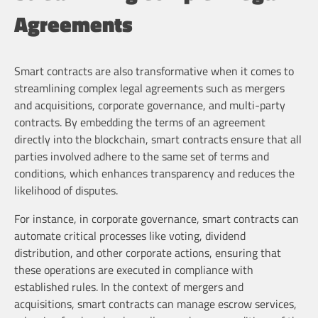
Agreements
Smart contracts are also transformative when it comes to
streamlining complex legal agreements such as mergers
and acquisitions, corporate governance, and multi-party
contracts. By embedding the terms of an agreement
directly into the blockchain, smart contracts ensure that all
parties involved adhere to the same set of terms and
conditions, which enhances transparency and reduces the
likelihood of disputes.
For instance, in corporate governance, smart contracts can
automate critical processes like voting, dividend
distribution, and other corporate actions, ensuring that
these operations are executed in compliance with
established rules. In the context of mergers and
acquisitions, smart contracts can manage escrow services,