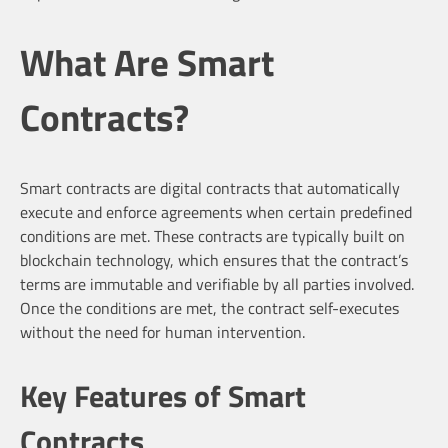
What Are Smart
Contracts?
Smart contracts are digital contracts that automatically
execute and enforce agreements when certain predefined
conditions are met. These contracts are typically built on
blockchain technology, which ensures that the contract’s
terms are immutable and verifiable by all parties involved.
Once the conditions are met, the contract self-executes
without the need for human intervention.
Key Features of Smart
Contracts