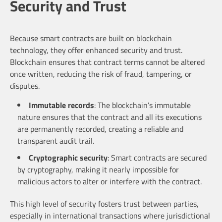
Security and Trust
Because smart contracts are built on blockchain
technology, they offer enhanced security and trust.
Blockchain ensures that contract terms cannot be altered
once written, reducing the risk of fraud, tampering, or
disputes.
Immutable records
: The blockchain’s immutable
nature ensures that the contract and all its executions
are permanently recorded, creating a reliable and
transparent audit trail.
Cryptographic security
: Smart contracts are secured
by cryptography, making it nearly impossible for
malicious actors to alter or interfere with the contract.
This high level of security fosters trust between parties,
especially in international transactions where jurisdictional