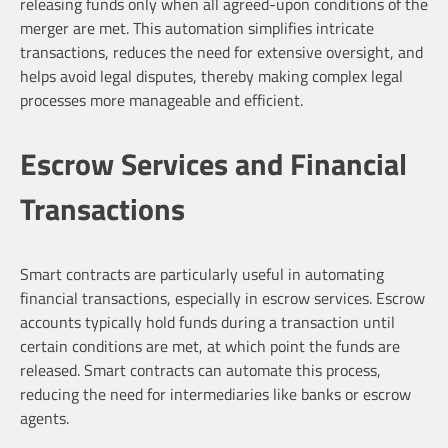
releasing funds only when all agreed-upon conditions of the
merger are met. This automation simplifies intricate
transactions, reduces the need for extensive oversight, and
helps avoid legal disputes, thereby making complex legal
processes more manageable and efficient.
Escrow Services and Financial
Transactions
Smart contracts are particularly useful in automating
financial transactions, especially in escrow services. Escrow
accounts typically hold funds during a transaction until
certain conditions are met, at which point the funds are
released. Smart contracts can automate this process,
reducing the need for intermediaries like banks or escrow
agents.