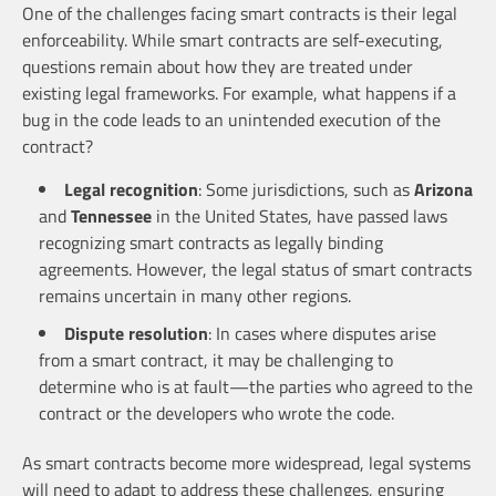
One of the challenges facing smart contracts is their legal
enforceability. While smart contracts are self-executing,
questions remain about how they are treated under
existing legal frameworks. For example, what happens if a
bug in the code leads to an unintended execution of the
contract?
Legal recognition
: Some jurisdictions, such as
Arizona
and
Tennessee
in the United States, have passed laws
recognizing smart contracts as legally binding
agreements. However, the legal status of smart contracts
remains uncertain in many other regions.
Dispute resolution
: In cases where disputes arise
from a smart contract, it may be challenging to
determine who is at fault—the parties who agreed to the
contract or the developers who wrote the code.
As smart contracts become more widespread, legal systems
will need to adapt to address these challenges, ensuring