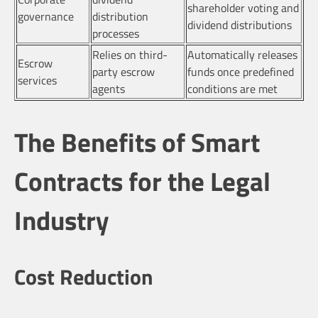
shareholder voting and
governance
distribution
dividend distributions
processes
Relies on third-
Automatically releases
Escrow
party escrow
funds once predefined
services
agents
conditions are met
The Benefits of Smart
Contracts for the Legal
Industry
Cost Reduction