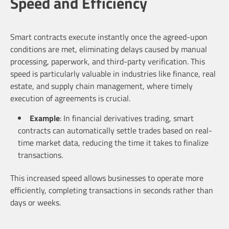
Speed and Efficiency
Smart contracts execute instantly once the agreed-upon
conditions are met, eliminating delays caused by manual
processing, paperwork, and third-party verification. This
speed is particularly valuable in industries like finance, real
estate, and supply chain management, where timely
execution of agreements is crucial.
Example
: In financial derivatives trading, smart
contracts can automatically settle trades based on real-
time market data, reducing the time it takes to finalize
transactions.
This increased speed allows businesses to operate more
efficiently, completing transactions in seconds rather than
days or weeks.