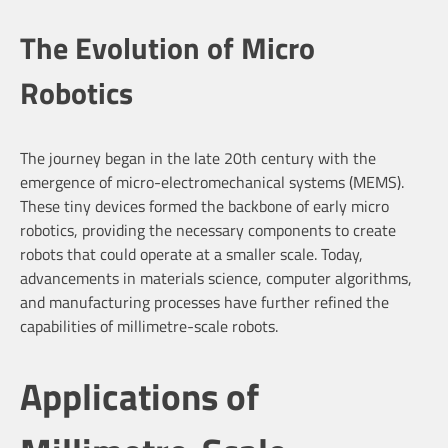
The Evolution of Micro
Robotics
The journey began in the late 20th century with the
emergence of micro-electromechanical systems (MEMS).
These tiny devices formed the backbone of early micro
robotics, providing the necessary components to create
robots that could operate at a smaller scale. Today,
advancements in materials science, computer algorithms,
and manufacturing processes have further refined the
capabilities of millimetre-scale robots.
Applications of