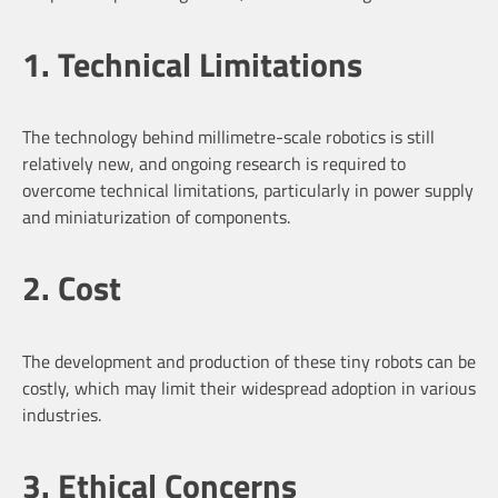
1. Technical Limitations
The technology behind millimetre-scale robotics is still
relatively new, and ongoing research is required to
overcome technical limitations, particularly in power supply
and miniaturization of components.
2. Cost
The development and production of these tiny robots can be
costly, which may limit their widespread adoption in various
industries.
3. Ethical Concerns