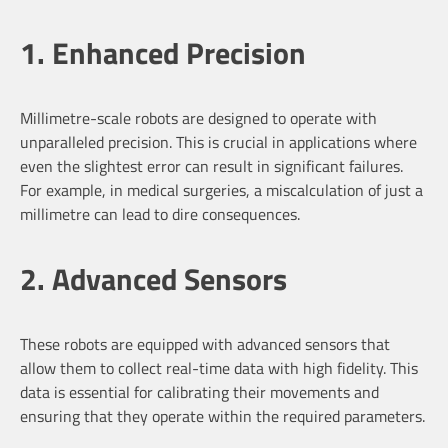
1. Enhanced Precision
Millimetre-scale robots are designed to operate with
unparalleled precision. This is crucial in applications where
even the slightest error can result in significant failures.
For example, in medical surgeries, a miscalculation of just a
millimetre can lead to dire consequences.
2. Advanced Sensors
These robots are equipped with advanced sensors that
allow them to collect real-time data with high fidelity. This
data is essential for calibrating their movements and
ensuring that they operate within the required parameters.