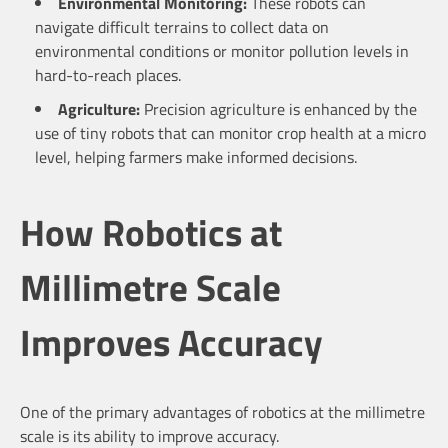
Environmental Monitoring:
These robots can
navigate difficult terrains to collect data on
environmental conditions or monitor pollution levels in
hard-to-reach places.
Agriculture:
Precision agriculture is enhanced by the
use of tiny robots that can monitor crop health at a micro
level, helping farmers make informed decisions.
How Robotics at
Millimetre Scale
Improves Accuracy
One of the primary advantages of robotics at the millimetre
scale is its ability to improve accuracy.