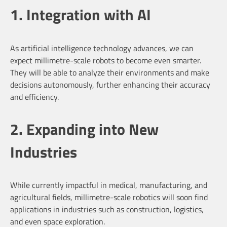
1. Integration with AI
As artificial intelligence technology advances, we can
expect millimetre-scale robots to become even smarter.
They will be able to analyze their environments and make
decisions autonomously, further enhancing their accuracy
and efficiency.
2. Expanding into New
Industries
While currently impactful in medical, manufacturing, and
agricultural fields, millimetre-scale robotics will soon find
applications in industries such as construction, logistics,
and even space exploration.