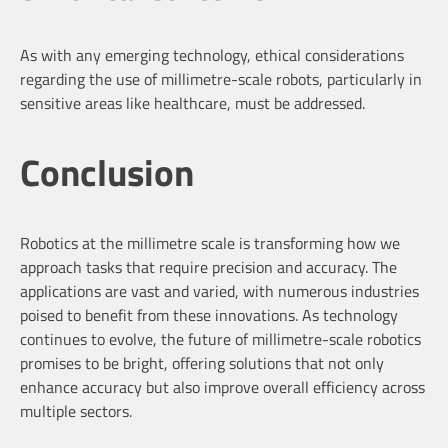
As with any emerging technology, ethical considerations
regarding the use of millimetre-scale robots, particularly in
sensitive areas like healthcare, must be addressed.
Conclusion
Robotics at the millimetre scale is transforming how we
approach tasks that require precision and accuracy. The
applications are vast and varied, with numerous industries
poised to benefit from these innovations. As technology
continues to evolve, the future of millimetre-scale robotics
promises to be bright, offering solutions that not only
enhance accuracy but also improve overall efficiency across
multiple sectors.