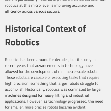
robotics at this micro level is improving accuracy and
efficiency across various sectors.
Historical Context of
Robotics
Robotics has been around for decades, but it is only in
recent years that advancements in technology have
allowed for the development of millimetre-scale robots.
These robots are capable of executing tasks that require
high precision, something that larger robots struggle to
accomplish. Historically, robotics was dominated by larger
machines designed for heavy lifting and industrial
applications. However, as technology progressed, the need
for smaller, more precise robots became evident.