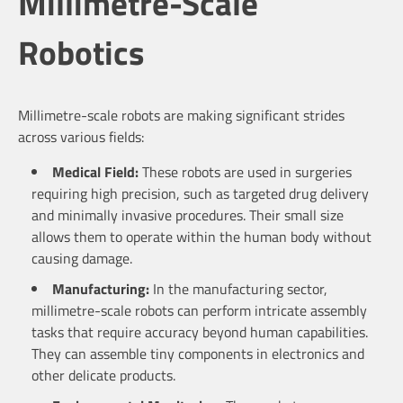
Millimetre-Scale
Robotics
Millimetre-scale robots are making significant strides
across various fields:
Medical Field:
These robots are used in surgeries
requiring high precision, such as targeted drug delivery
and minimally invasive procedures. Their small size
allows them to operate within the human body without
causing damage.
Manufacturing:
In the manufacturing sector,
millimetre-scale robots can perform intricate assembly
tasks that require accuracy beyond human capabilities.
They can assemble tiny components in electronics and
other delicate products.