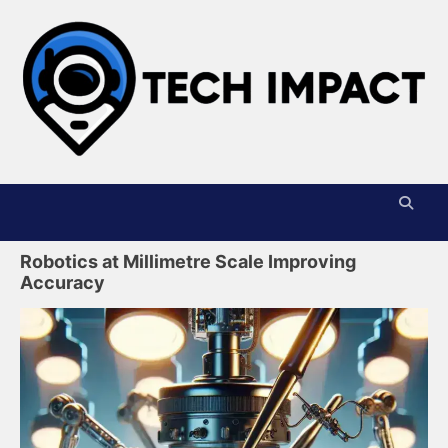
Skip
to
content
T
I
Robotics at Millimetre Scale Improving
Accuracy