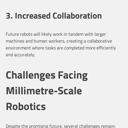
3. Increased Collaboration
Future robots will likely work in tandem with larger
machines and human workers, creating a collaborative
environment where tasks are completed more efficiently
and accurately.
Challenges Facing
Millimetre-Scale
Robotics
Despite the promising future, several challenges remain: