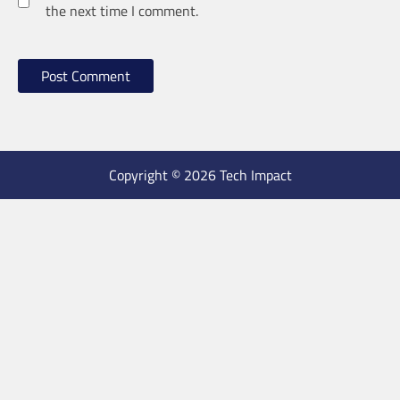
the next time I comment.
Copyright © 2026 Tech Impact