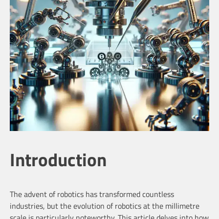
Introduction
The advent of robotics has transformed countless
industries, but the evolution of robotics at the millimetre
scale is particularly noteworthy. This article delves into how