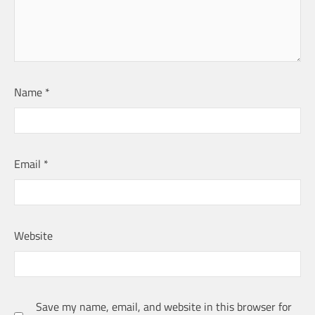
Name
*
Email
*
Website
Save my name, email, and website in this browser for