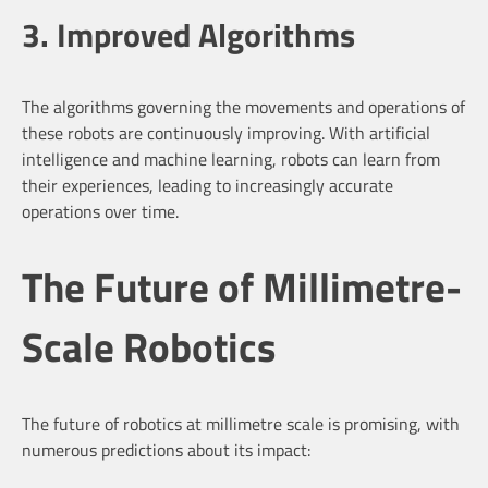
3. Improved Algorithms
The algorithms governing the movements and operations of
these robots are continuously improving. With artificial
intelligence and machine learning, robots can learn from
their experiences, leading to increasingly accurate
operations over time.
The Future of Millimetre-
Scale Robotics
The future of robotics at millimetre scale is promising, with
numerous predictions about its impact: