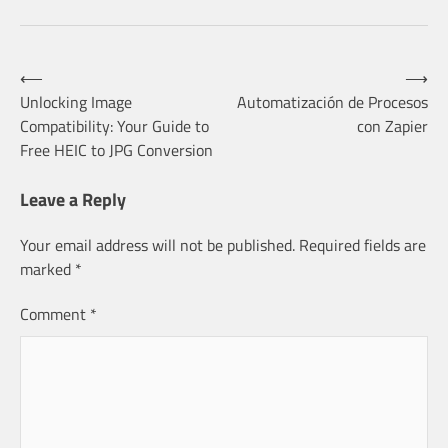
Post
⟵
⟶
Unlocking Image
Automatización de Procesos
Compatibility: Your Guide to
con Zapier
navigation
Free HEIC to JPG Conversion
Leave a Reply
Your email address will not be published.
Required fields are
marked
*
Comment
*