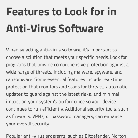
Features to Look for in
Anti-Virus Software
When selecting anti-virus software, it’s important to
choose a solution that meets your specific needs. Look for
programs that provide comprehensive protection against a
wide range of threats, including malware, spyware, and
ransomware. Some essential features include real-time
protection that monitors and scans for threats, automatic
updates to guard against the latest risks, and minimal
impact on your system’s performance so your device
continues to run efficiently. Additional security tools, such
as firewalls, VPNs, or password managers, can enhance
your overall security.
Popular anti-virus programs, such as Bitdefender, Norton,