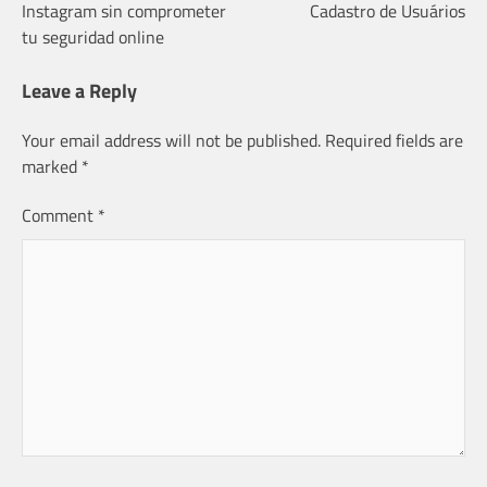
Instagram sin comprometer
Cadastro de Usuários
navigation
tu seguridad online
Leave a Reply
Your email address will not be published.
Required fields are
marked
*
Comment
*