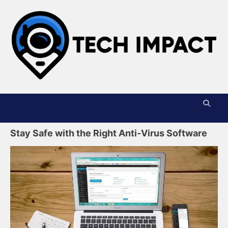
Skip
to
content
T
I
Stay Safe with the Right Anti-Virus Software