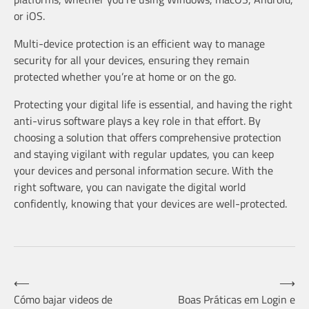
or iOS.
Multi-device protection is an efficient way to manage
security for all your devices, ensuring they remain
protected whether you’re at home or on the go.
Protecting your digital life is essential, and having the right
anti-virus software plays a key role in that effort. By
choosing a solution that offers comprehensive protection
and staying vigilant with regular updates, you can keep
your devices and personal information secure. With the
right software, you can navigate the digital world
confidently, knowing that your devices are well-protected.
Post
⟵
⟶
Cómo bajar videos de
Boas Práticas em Login e