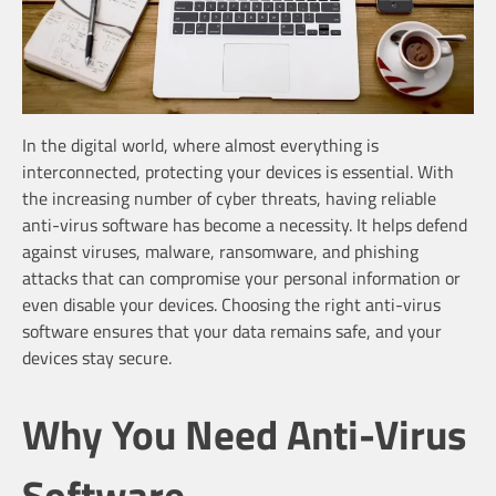
In the digital world, where almost everything is
interconnected, protecting your devices is essential. With
the increasing number of cyber threats, having reliable
anti-virus software has become a necessity. It helps defend
against viruses, malware, ransomware, and phishing
attacks that can compromise your personal information or
even disable your devices. Choosing the right anti-virus
software ensures that your data remains safe, and your
devices stay secure.
Why You Need Anti-Virus
Software