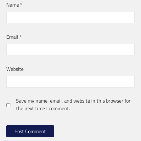
Name
*
Email
*
Website
Save my name, email, and website in this browser for
the next time I comment.