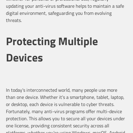
updating your anti-virus software helps to maintain a safe
digital environment, safeguarding you from evolving
threats.
Protecting Multiple
Devices
In today’s interconnected world, many people use more
than one device. Whether it’s a smartphone, tablet, laptop,
or desktop, each device is vulnerable to cyber threats.
Fortunately, many anti-virus programs offer multi-device
protection. This allows you to secure all your devices under
one license, providing consistent security across all
platforms, whether you’re using Windows, macOS, Android,