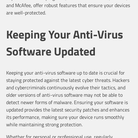
and McAfee, offer robust features that ensure your devices
are well-protected.
Keeping Your Anti-Virus
Software Updated
Keeping your anti-virus software up to date is crucial for
staying protected against the latest cyber threats. Hackers
and cybercriminals continuously evolve their tactics, and
older versions of anti-virus software may not be able to
detect newer forms of malware. Ensuring your software is
updated provides the latest security patches and enhances
its performance, making sure your device runs smoothly
while maintaining strong protection.
Whether for personal or professional use, regularly