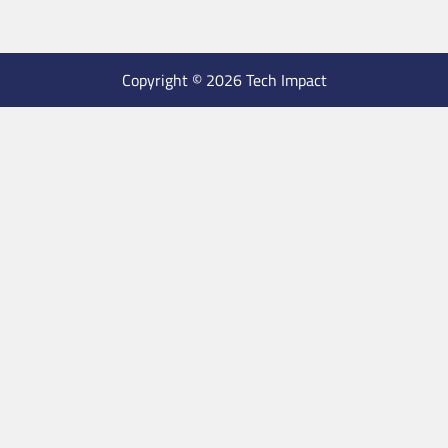
Copyright © 2026 Tech Impact