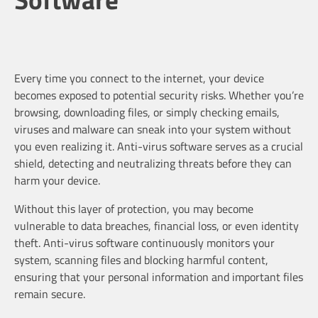
Every time you connect to the internet, your device
becomes exposed to potential security risks. Whether you’re
browsing, downloading files, or simply checking emails,
viruses and malware can sneak into your system without
you even realizing it. Anti-virus software serves as a crucial
shield, detecting and neutralizing threats before they can
harm your device.
Without this layer of protection, you may become
vulnerable to data breaches, financial loss, or even identity
theft. Anti-virus software continuously monitors your
system, scanning files and blocking harmful content,
ensuring that your personal information and important files
remain secure.