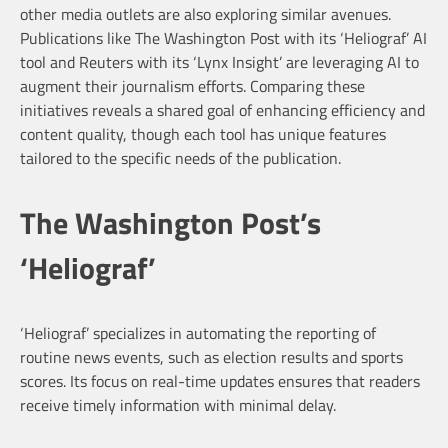
other media outlets are also exploring similar avenues.
Publications like The Washington Post with its ‘Heliograf’ AI
tool and Reuters with its ‘Lynx Insight’ are leveraging AI to
augment their journalism efforts. Comparing these
initiatives reveals a shared goal of enhancing efficiency and
content quality, though each tool has unique features
tailored to the specific needs of the publication.
The Washington Post’s
‘Heliograf’
‘Heliograf’ specializes in automating the reporting of
routine news events, such as election results and sports
scores. Its focus on real-time updates ensures that readers
receive timely information with minimal delay.