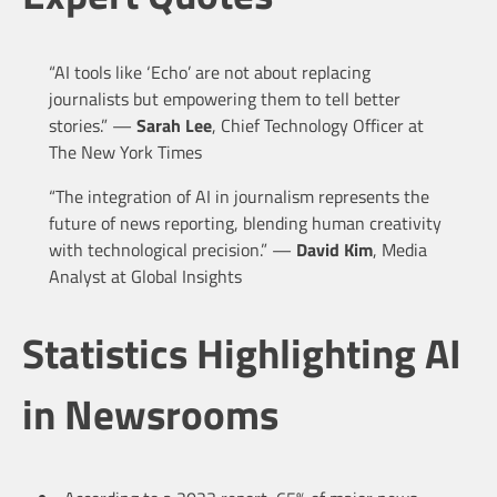
“AI tools like ‘Echo’ are not about replacing
journalists but empowering them to tell better
stories.” —
Sarah Lee
, Chief Technology Officer at
The New York Times
“The integration of AI in journalism represents the
future of news reporting, blending human creativity
with technological precision.” —
David Kim
, Media
Analyst at Global Insights
Statistics Highlighting AI
in Newsrooms