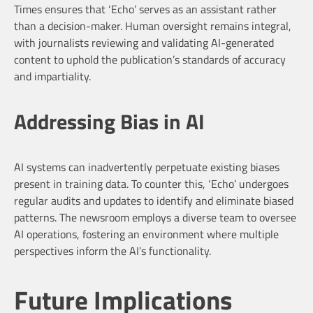
Times ensures that ‘Echo’ serves as an assistant rather
than a decision-maker. Human oversight remains integral,
with journalists reviewing and validating AI-generated
content to uphold the publication’s standards of accuracy
and impartiality.
Addressing Bias in AI
AI systems can inadvertently perpetuate existing biases
present in training data. To counter this, ‘Echo’ undergoes
regular audits and updates to identify and eliminate biased
patterns. The newsroom employs a diverse team to oversee
AI operations, fostering an environment where multiple
perspectives inform the AI’s functionality.
Future Implications