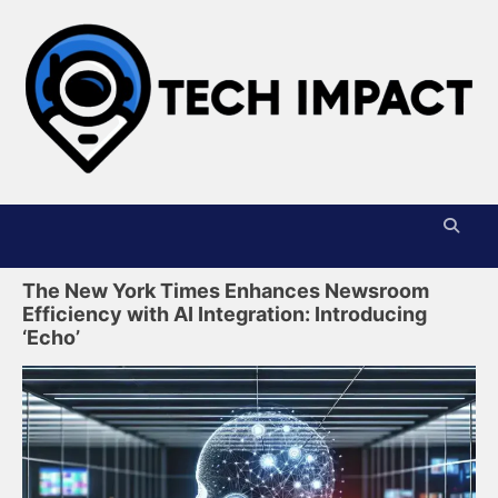
Skip
to
content
T
I
The New York Times Enhances Newsroom
Efficiency with AI Integration: Introducing
‘Echo’