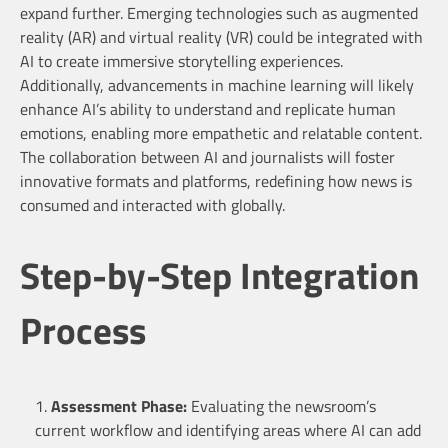
expand further. Emerging technologies such as augmented
reality (AR) and virtual reality (VR) could be integrated with
AI to create immersive storytelling experiences.
Additionally, advancements in machine learning will likely
enhance AI’s ability to understand and replicate human
emotions, enabling more empathetic and relatable content.
The collaboration between AI and journalists will foster
innovative formats and platforms, redefining how news is
consumed and interacted with globally.
Step-by-Step Integration
Process
Assessment Phase:
Evaluating the newsroom’s
current workflow and identifying areas where AI can add