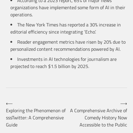
According to a 2023 report, 65% of major news
organizations have implemented some form of AI in their
operations.
The New York Times has reported a 30% increase in
editorial efficiency since integrating ‘Echo’.
Reader engagement metrics have risen by 20% due to
personalized content recommendations powered by AI.
Investments in AI technologies for journalism are
projected to reach $1.5 billion by 2025.
Post
⟵
⟶
Exploring the Phenomenon of
A Comprehensive Archive of
sssTwitter: A Comprehensive
Comedy History Now
navigation
Guide
Accessible to the Public