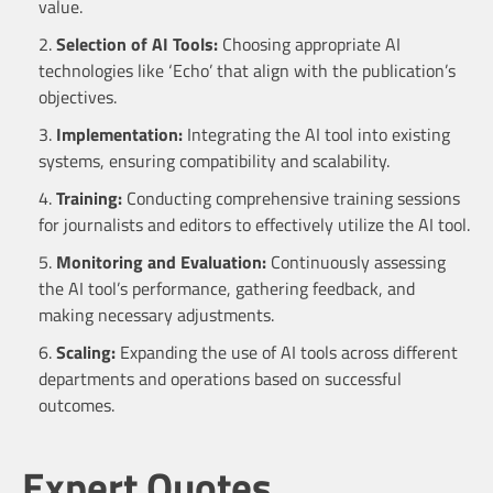
value.
Selection of AI Tools:
Choosing appropriate AI
technologies like ‘Echo’ that align with the publication’s
objectives.
Implementation:
Integrating the AI tool into existing
systems, ensuring compatibility and scalability.
Training:
Conducting comprehensive training sessions
for journalists and editors to effectively utilize the AI tool.
Monitoring and Evaluation:
Continuously assessing
the AI tool’s performance, gathering feedback, and
making necessary adjustments.
Scaling:
Expanding the use of AI tools across different
departments and operations based on successful
outcomes.
Expert Quotes