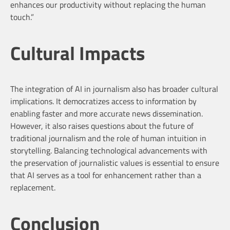
enhances our productivity without replacing the human
touch.”
Cultural Impacts
The integration of AI in journalism also has broader cultural
implications. It democratizes access to information by
enabling faster and more accurate news dissemination.
However, it also raises questions about the future of
traditional journalism and the role of human intuition in
storytelling. Balancing technological advancements with
the preservation of journalistic values is essential to ensure
that AI serves as a tool for enhancement rather than a
replacement.
Conclusion