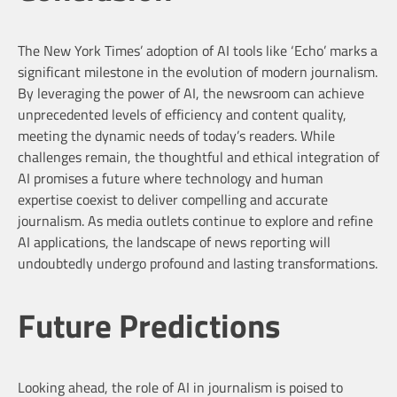
The New York Times’ adoption of AI tools like ‘Echo’ marks a
significant milestone in the evolution of modern journalism.
By leveraging the power of AI, the newsroom can achieve
unprecedented levels of efficiency and content quality,
meeting the dynamic needs of today’s readers. While
challenges remain, the thoughtful and ethical integration of
AI promises a future where technology and human
expertise coexist to deliver compelling and accurate
journalism. As media outlets continue to explore and refine
AI applications, the landscape of news reporting will
undoubtedly undergo profound and lasting transformations.
Future Predictions
Looking ahead, the role of AI in journalism is poised to