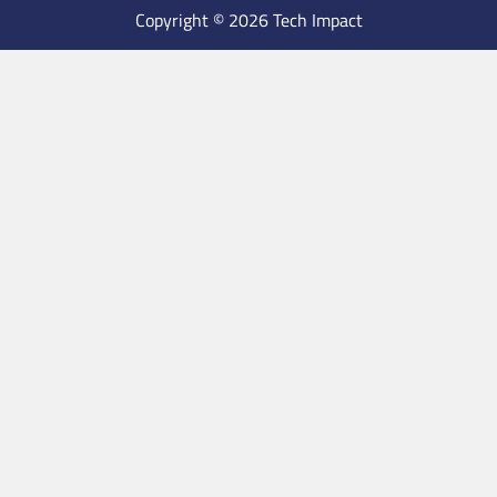
Copyright © 2026 Tech Impact