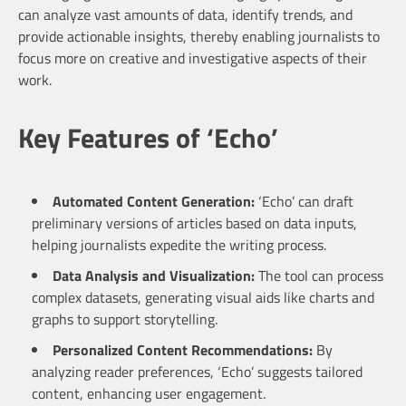
can analyze vast amounts of data, identify trends, and
provide actionable insights, thereby enabling journalists to
focus more on creative and investigative aspects of their
work.
Key Features of ‘Echo’
Automated Content Generation:
‘Echo’ can draft
preliminary versions of articles based on data inputs,
helping journalists expedite the writing process.
Data Analysis and Visualization:
The tool can process
complex datasets, generating visual aids like charts and
graphs to support storytelling.
Personalized Content Recommendations:
By
analyzing reader preferences, ‘Echo’ suggests tailored
content, enhancing user engagement.