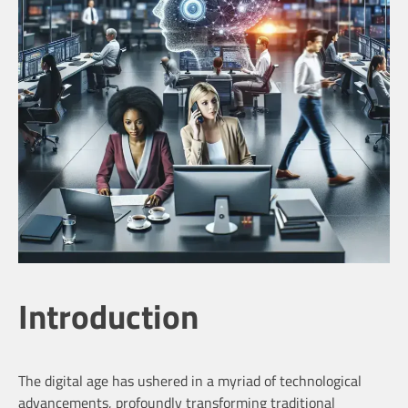
Introduction
The digital age has ushered in a myriad of technological
advancements, profoundly transforming traditional