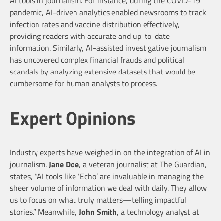
AI tools in journalism. For instance, during the COVID-19
pandemic, AI-driven analytics enabled newsrooms to track
infection rates and vaccine distribution effectively,
providing readers with accurate and up-to-date
information. Similarly, AI-assisted investigative journalism
has uncovered complex financial frauds and political
scandals by analyzing extensive datasets that would be
cumbersome for human analysts to process.
Expert Opinions
Industry experts have weighed in on the integration of AI in
journalism.
Jane Doe
, a veteran journalist at The Guardian,
states, “AI tools like ‘Echo’ are invaluable in managing the
sheer volume of information we deal with daily. They allow
us to focus on what truly matters—telling impactful
stories.” Meanwhile,
John Smith
, a technology analyst at