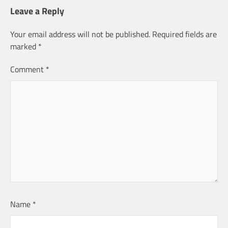
Leave a Reply
Your email address will not be published.
Required fields are
marked
*
Comment
*
Name
*