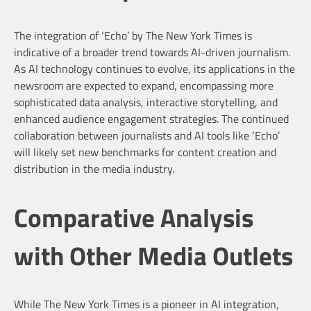
The integration of ‘Echo’ by The New York Times is
indicative of a broader trend towards AI-driven journalism.
As AI technology continues to evolve, its applications in the
newsroom are expected to expand, encompassing more
sophisticated data analysis, interactive storytelling, and
enhanced audience engagement strategies. The continued
collaboration between journalists and AI tools like ‘Echo’
will likely set new benchmarks for content creation and
distribution in the media industry.
Comparative Analysis
with Other Media Outlets
While The New York Times is a pioneer in AI integration,