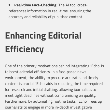
Real-time Fact-Checking:
The AI tool cross-
references information in real-time, ensuring the
accuracy and reliability of published content.
Enhancing Editorial
Efficiency
One of the primary motivations behind integrating ‘Echo’ is
to boost editorial efficiency. In a fast-paced news
environment, the ability to produce accurate and timely
content is crucial. ‘Echo’ aids in reducing the time required
for research and initial drafting, allowing journalists to
meet tight deadlines without compromising on quality.
Furthermore, by automating routine tasks, ‘Echo’ frees up
journalists to engage in more in-depth investigative