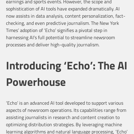
earnings and sports events. However, the scope and
sophistication of AI tools have expanded dramatically. AI
now assists in data analysis, content personalization, fact-
checking, and even predictive journalism. The New York
Times’ adoption of ‘Echo’ signifies a pivotal step in
harnessing AI’s full potential to streamline newsroom
processes and deliver high-quality journalism.
Introducing ‘Echo’: The AI
Powerhouse
‘Echo’ is an advanced AI tool developed to support various
aspects of newsroom operations. Its capabilities range from
assisting journalists in research and content creation to
optimizing distribution strategies. By leveraging machine
learning algorithms and natural language processing, ‘Echo’