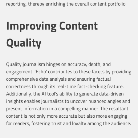
reporting, thereby enriching the overall content portfolio.
Improving Content
Quality
Quality journalism hinges on accuracy, depth, and
engagement. ‘Echo’ contributes to these facets by providing
comprehensive data analysis and ensuring factual
correctness through its real-time fact-checking feature.
Additionally, the AI tool’s ability to generate data-driven
insights enables journalists to uncover nuanced angles and
present information in a compelling manner. The resultant
content is not only more accurate but also more engaging
for readers, fostering trust and loyalty among the audience.