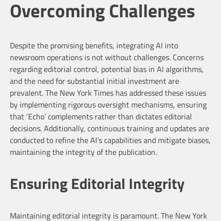
Overcoming Challenges
Despite the promising benefits, integrating AI into
newsroom operations is not without challenges. Concerns
regarding editorial control, potential bias in AI algorithms,
and the need for substantial initial investment are
prevalent. The New York Times has addressed these issues
by implementing rigorous oversight mechanisms, ensuring
that ‘Echo’ complements rather than dictates editorial
decisions. Additionally, continuous training and updates are
conducted to refine the AI’s capabilities and mitigate biases,
maintaining the integrity of the publication.
Ensuring Editorial Integrity
Maintaining editorial integrity is paramount. The New York