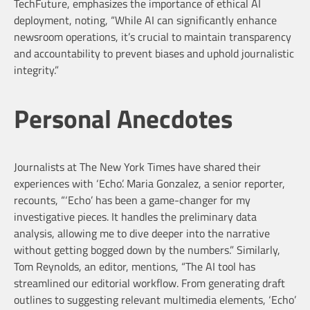
TechFuture, emphasizes the importance of ethical AI
deployment, noting, “While AI can significantly enhance
newsroom operations, it’s crucial to maintain transparency
and accountability to prevent biases and uphold journalistic
integrity.”
Personal Anecdotes
Journalists at The New York Times have shared their
experiences with ‘Echo’. Maria Gonzalez, a senior reporter,
recounts, “‘Echo’ has been a game-changer for my
investigative pieces. It handles the preliminary data
analysis, allowing me to dive deeper into the narrative
without getting bogged down by the numbers.” Similarly,
Tom Reynolds, an editor, mentions, “The AI tool has
streamlined our editorial workflow. From generating draft
outlines to suggesting relevant multimedia elements, ‘Echo’