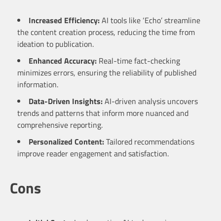
Increased Efficiency:
AI tools like ‘Echo’ streamline
the content creation process, reducing the time from
ideation to publication.
Enhanced Accuracy:
Real-time fact-checking
minimizes errors, ensuring the reliability of published
information.
Data-Driven Insights:
AI-driven analysis uncovers
trends and patterns that inform more nuanced and
comprehensive reporting.
Personalized Content:
Tailored recommendations
improve reader engagement and satisfaction.
Cons