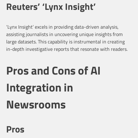
Reuters’ ‘Lynx Insight’
‘Lynx Insight’ excels in providing data-driven analysis,
assisting journalists in uncovering unique insights from
large datasets. This capability is instrumental in creating
in-depth investigative reports that resonate with readers.
Pros and Cons of AI
Integration in
Newsrooms
Pros