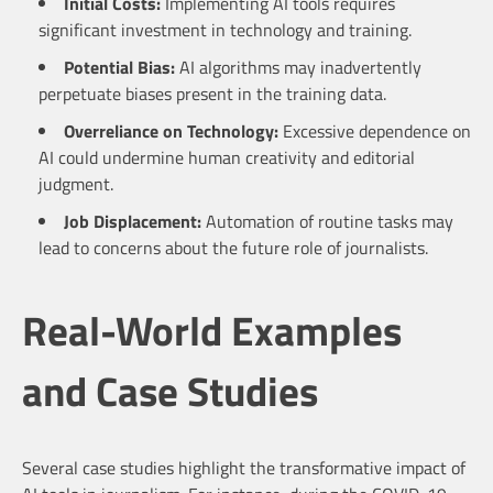
Initial Costs:
Implementing AI tools requires
significant investment in technology and training.
Potential Bias:
AI algorithms may inadvertently
perpetuate biases present in the training data.
Overreliance on Technology:
Excessive dependence on
AI could undermine human creativity and editorial
judgment.
Job Displacement:
Automation of routine tasks may
lead to concerns about the future role of journalists.
Real-World Examples
and Case Studies
Several case studies highlight the transformative impact of