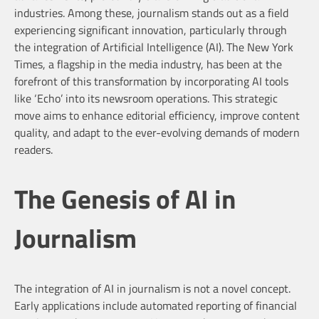
industries. Among these, journalism stands out as a field
experiencing significant innovation, particularly through
the integration of Artificial Intelligence (AI). The New York
Times, a flagship in the media industry, has been at the
forefront of this transformation by incorporating AI tools
like ‘Echo’ into its newsroom operations. This strategic
move aims to enhance editorial efficiency, improve content
quality, and adapt to the ever-evolving demands of modern
readers.
The Genesis of AI in
Journalism
The integration of AI in journalism is not a novel concept.
Early applications include automated reporting of financial