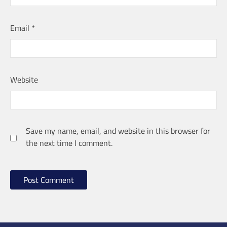
Email
*
Website
Save my name, email, and website in this browser for
the next time I comment.