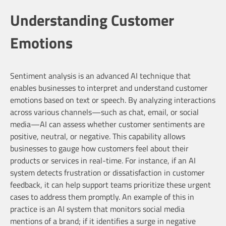
Understanding Customer
Emotions
Sentiment analysis is an advanced AI technique that
enables businesses to interpret and understand customer
emotions based on text or speech. By analyzing interactions
across various channels—such as chat, email, or social
media—AI can assess whether customer sentiments are
positive, neutral, or negative. This capability allows
businesses to gauge how customers feel about their
products or services in real-time. For instance, if an AI
system detects frustration or dissatisfaction in customer
feedback, it can help support teams prioritize these urgent
cases to address them promptly. An example of this in
practice is an AI system that monitors social media
mentions of a brand; if it identifies a surge in negative