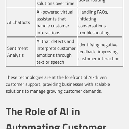
solutions over time
AI-powered virtual
Handling FAQs,
assistants that
initiating
AI Chatbots
handle customer
conversations,
interactions
troubleshooting
AI that detects and
Identifying negative
Sentiment
interprets customer
feedback, improving
Analysis
emotions through
customer interaction
text or speech
These technologies are at the forefront of AI-driven
customer support, providing businesses with scalable
solutions to manage growing customer demands.
The Role of AI in
Automating Customer