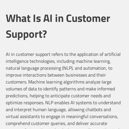
What Is AI in Customer
Support?
AI in customer support refers to the application of artificial
intelligence technologies, including machine learning,
natural language processing (NLP), and automation, to
improve interactions between businesses and their
customers. Machine learning algorithms analyze large
volumes of data to identify patterns and make informed
predictions, helping to anticipate customer needs and
optimize responses. NLP enables AI systems to understand
and interpret human language, allowing chatbots and
virtual assistants to engage in meaningful conversations,
comprehend customer queries, and deliver accurate