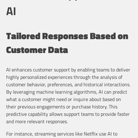
AI
Tailored Responses Based on
Customer Data
AI enhances customer support by enabling teams to deliver
highly personalized experiences through the analysis of
customer behavior, preferences, and historical interactions.
By leveraging machine learning algorithms, AI can predict
what a customer might need or inquire about based on
their previous engagements or purchase history. This
predictive capability allows support teams to provide faster
and more relevant responses.
For instance, streaming services like Netflix use AI to