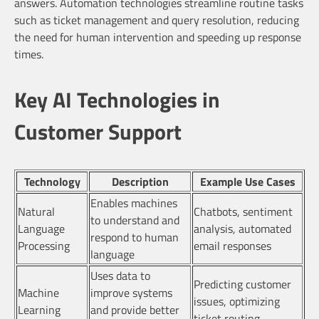
answers. Automation technologies streamline routine tasks
such as ticket management and query resolution, reducing
the need for human intervention and speeding up response
times.
Key AI Technologies in
Customer Support
Technology
Description
Example Use Cases
Enables machines
Natural
Chatbots, sentiment
to understand and
Language
analysis, automated
respond to human
Processing
email responses
language
Uses data to
Predicting customer
Machine
improve systems
issues, optimizing
Learning
and provide better
ticket routing