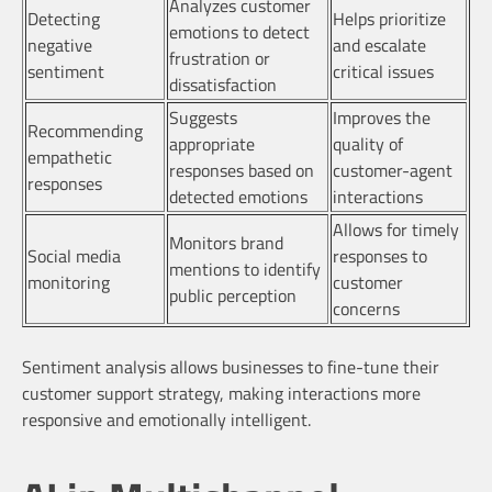
Analyzes customer
Detecting
Helps prioritize
emotions to detect
negative
and escalate
frustration or
sentiment
critical issues
dissatisfaction
Suggests
Improves the
Recommending
appropriate
quality of
empathetic
responses based on
customer-agent
responses
detected emotions
interactions
Allows for timely
Monitors brand
Social media
responses to
mentions to identify
monitoring
customer
public perception
concerns
Sentiment analysis allows businesses to fine-tune their
customer support strategy, making interactions more
responsive and emotionally intelligent.