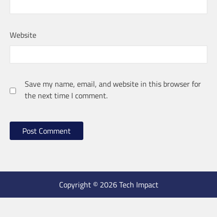
Website
Save my name, email, and website in this browser for
the next time I comment.
Copyright © 2026 Tech Impact