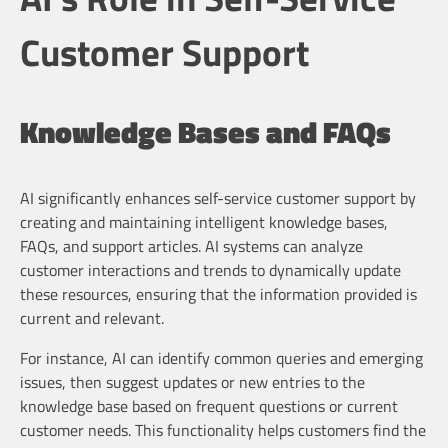
Customer Support
Knowledge Bases and FAQs
AI significantly enhances self-service customer support by
creating and maintaining intelligent knowledge bases,
FAQs, and support articles. AI systems can analyze
customer interactions and trends to dynamically update
these resources, ensuring that the information provided is
current and relevant.
For instance, AI can identify common queries and emerging
issues, then suggest updates or new entries to the
knowledge base based on frequent questions or current
customer needs. This functionality helps customers find the