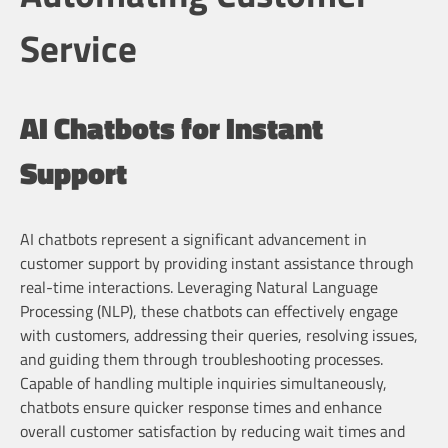
Service
AI Chatbots for Instant
Support
AI chatbots represent a significant advancement in
customer support by providing instant assistance through
real-time interactions. Leveraging Natural Language
Processing (NLP), these chatbots can effectively engage
with customers, addressing their queries, resolving issues,
and guiding them through troubleshooting processes.
Capable of handling multiple inquiries simultaneously,
chatbots ensure quicker response times and enhance
overall customer satisfaction by reducing wait times and