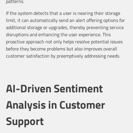
patterns.
If the system detects that a user is nearing their storage
limit, it can automatically send an alert offering options for
additional storage or upgrades, thereby preventing service
disruptions and enhancing the user experience. This
proactive approach not only helps resolve potential issues
before they become problems but also improves overall
customer satisfaction by preemptively addressing needs.
AI-Driven Sentiment
Analysis in Customer
Support