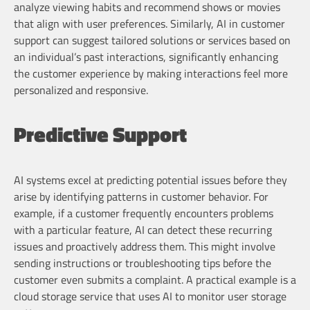
analyze viewing habits and recommend shows or movies
that align with user preferences. Similarly, AI in customer
support can suggest tailored solutions or services based on
an individual’s past interactions, significantly enhancing
the customer experience by making interactions feel more
personalized and responsive.
Predictive Support
AI systems excel at predicting potential issues before they
arise by identifying patterns in customer behavior. For
example, if a customer frequently encounters problems
with a particular feature, AI can detect these recurring
issues and proactively address them. This might involve
sending instructions or troubleshooting tips before the
customer even submits a complaint. A practical example is a
cloud storage service that uses AI to monitor user storage