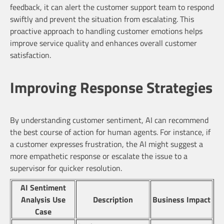
feedback, it can alert the customer support team to respond
swiftly and prevent the situation from escalating. This
proactive approach to handling customer emotions helps
improve service quality and enhances overall customer
satisfaction.
Improving Response Strategies
By understanding customer sentiment, AI can recommend
the best course of action for human agents. For instance, if
a customer expresses frustration, the AI might suggest a
more empathetic response or escalate the issue to a
supervisor for quicker resolution.
AI Sentiment
Analysis Use
Description
Business Impact
Case