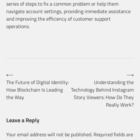
series of steps to fix a common problem or help them
navigate account settings, providing immediate assistance
and improving the efficiency of customer support
operations.
Post
⟵
⟶
The Future of Digital Identity:
Understanding the
How Blockchain Is Leading
Technology Behind Instagram
navigation
the Way
Story Viewers: How Do They
Really Work?
Leave a Reply
Your email address will not be published.
Required fields are