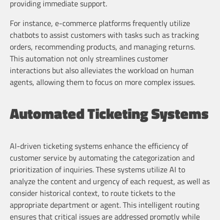
providing immediate support.
For instance, e-commerce platforms frequently utilize
chatbots to assist customers with tasks such as tracking
orders, recommending products, and managing returns.
This automation not only streamlines customer
interactions but also alleviates the workload on human
agents, allowing them to focus on more complex issues.
Automated Ticketing Systems
AI-driven ticketing systems enhance the efficiency of
customer service by automating the categorization and
prioritization of inquiries. These systems utilize AI to
analyze the content and urgency of each request, as well as
consider historical context, to route tickets to the
appropriate department or agent. This intelligent routing
ensures that critical issues are addressed promptly while