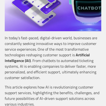
In today’s fast-paced, digital-driven world, businesses are
constantly seeking innovative ways to improve customer
service experiences. One of the most transformative
technologies reshaping customer support is
Artificial
Intelligence (AI)
. From chatbots to automated ticketing
systems, AI is enabling companies to deliver faster, more
personalized, and efficient support, ultimately enhancing
customer satisfaction.
This article explores how AI is revolutionizing customer
support services, highlighting the benefits, challenges, and
future possibilities of AI-driven support solutions across
various industries.