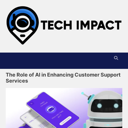
Skip
to
content
T
I
The Role of AI in Enhancing Customer Support
Services