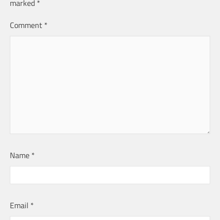
marked
*
Comment
*
Name
*
Email
*