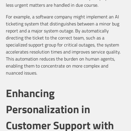
less urgent matters are handled in due course.
For example, a software company might implement an AI
ticketing system that distinguishes between a minor bug
report and a major system outage. By automatically
directing the ticket to the correct team, such as a
specialized support group for critical outages, the system
accelerates resolution times and improves service quality.
This automation reduces the burden on human agents,
enabling them to concentrate on more complex and
nuanced issues.
Enhancing
Personalization in
Customer Support with