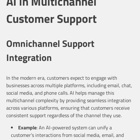
AI in Multichannel
Customer Support
Omnichannel Support
Integration
In the modern era, customers expect to engage with
businesses across multiple platforms, including email, chat,
social media, and phone calls. AI helps manage this
multichannel complexity by providing seamless integration
across various platforms, ensuring that customers receive
consistent support regardless of the channel they use.
Example
: An AI-powered system can unify a
customer’s interactions from social media, email, and