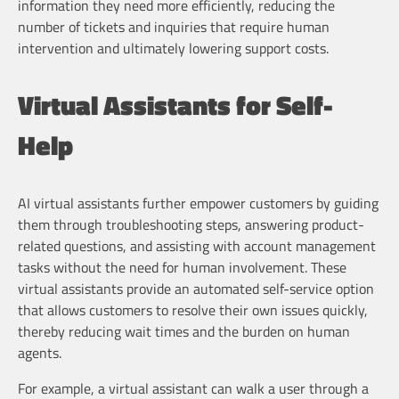
information they need more efficiently, reducing the
number of tickets and inquiries that require human
intervention and ultimately lowering support costs.
Virtual Assistants for Self-
Help
AI virtual assistants further empower customers by guiding
them through troubleshooting steps, answering product-
related questions, and assisting with account management
tasks without the need for human involvement. These
virtual assistants provide an automated self-service option
that allows customers to resolve their own issues quickly,
thereby reducing wait times and the burden on human
agents.
For example, a virtual assistant can walk a user through a