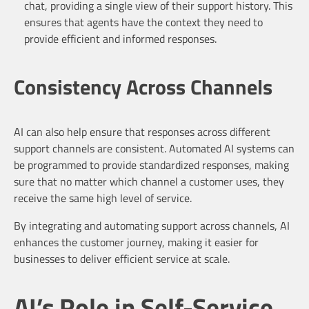
chat, providing a single view of their support history. This
ensures that agents have the context they need to
provide efficient and informed responses.
Consistency Across Channels
AI can also help ensure that responses across different
support channels are consistent. Automated AI systems can
be programmed to provide standardized responses, making
sure that no matter which channel a customer uses, they
receive the same high level of service.
By integrating and automating support across channels, AI
enhances the customer journey, making it easier for
businesses to deliver efficient service at scale.
AI’s Role in Self-Service